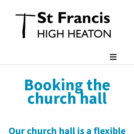
Booking the
church hall
Our church hall is a flexible