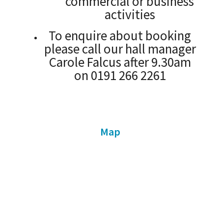
commercial or business
activities
To enquire about booking
please call our hall manager
Carole Falcus after 9.30am
on 0191 266 2261
Map