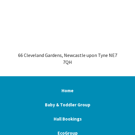
66 Cleveland Gardens, Newcastle upon Tyne NE7
7QH
Home
Baby & Toddler Group
Hall Bookings
EcoGroup