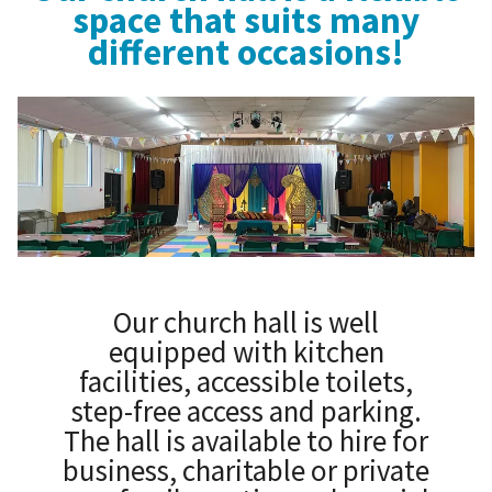
space that suits many
different occasions!
Our church hall is well
equipped with kitchen
facilities, accessible toilets,
step-free access and parking.
The hall is available to hire for
business, charitable or private