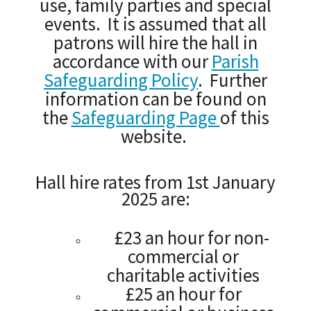
use, family parties and special
events. It is assumed that all
patrons will hire the hall in
accordance with our
Parish
Safeguarding Policy
. Further
information can be found on
the
Safeguarding Page
of this
website.
Hall hire rates from 1st January
2025 are:
£23 an hour for non-
commercial or
charitable activities
£25 an hour for