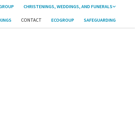
 GROUP
CHRISTENINGS, WEDDINGS, AND FUNERALS
KINGS
CONTACT
ECOGROUP
SAFEGUARDING