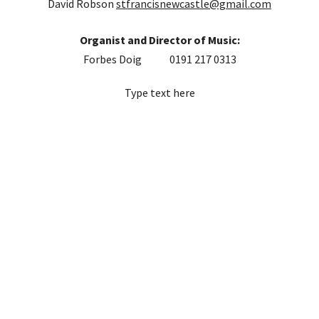
David Robson
stfrancisnewcastle@gmail.com
Organist and Director of Music:
Forbes Doig 0191 217 0313
Type text here