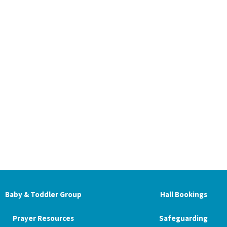
Baby & Toddler Group
Hall Bookings
Prayer Resources
Safeguarding