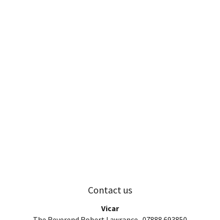
Contact us
Vicar
The Reverend Robert Lawrance 07888 693850