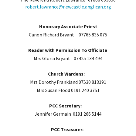
robert.lawrance@newcastle.anglican.org
Honorary Associate Priest
Canon Richard Bryant 07765 835 075
Reader with Permission To Officiate
Mrs Gloria Bryant 07425 134 494
Church Wardens:
Mrs Dorothy Frankland 07530 813191
Mrs Susan Flood 0191 240 3751
PCC Secretary:
Jennifer Germain 0191 266 5144
PCC Treasurer: