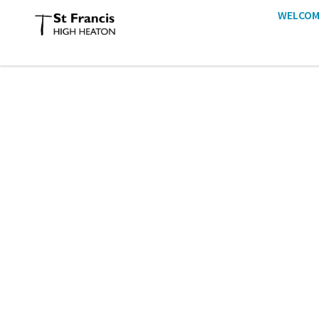
WELCOM