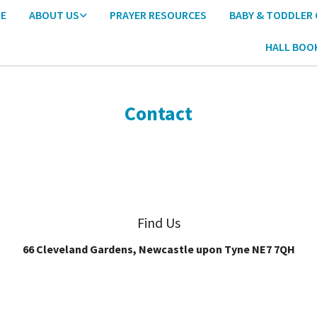
E
ABOUT US
PRAYER RESOURCES
BABY & TODDLER
HALL BOO
Contact
Find Us
66 Cleveland Gardens, Newcastle upon Tyne NE7 7QH