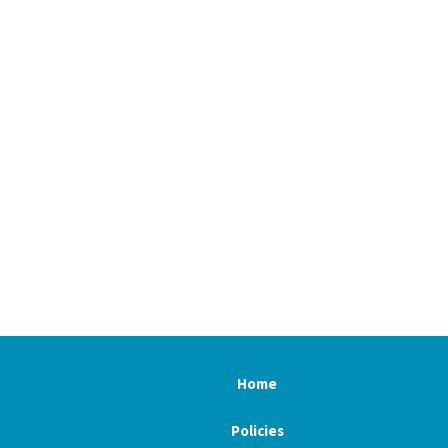
Home
Policies