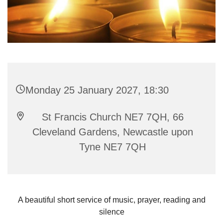
Monday 25 January 2027, 18:30
St Francis Church NE7 7QH, 66
Cleveland Gardens, Newcastle upon
Tyne NE7 7QH
A beautiful short service of music, prayer, reading and
silence