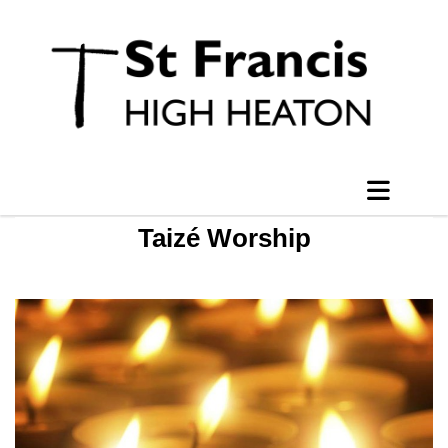
Taizé Worship