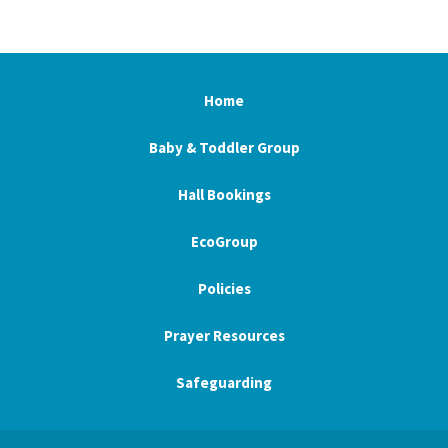
Home
Baby & Toddler Group
Hall Bookings
EcoGroup
Policies
Prayer Resources
Safeguarding