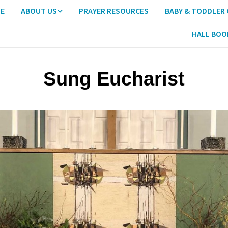
E
ABOUT US
PRAYER RESOURCES
BABY & TODDLER
HALL BOO
Sung Eucharist