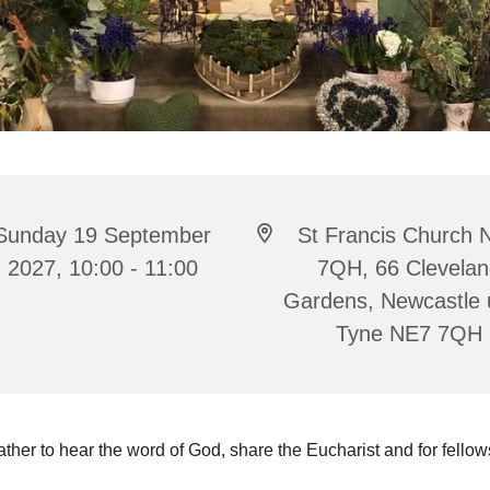
Sunday 19 September
St Francis Church 
2027, 10:00 - 11:00
7QH, 66 Clevela
Gardens, Newcastle
Tyne NE7 7QH
ther to hear the word of God, share the Eucharist and for fello