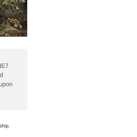
NE7
nd
 upon
wship.