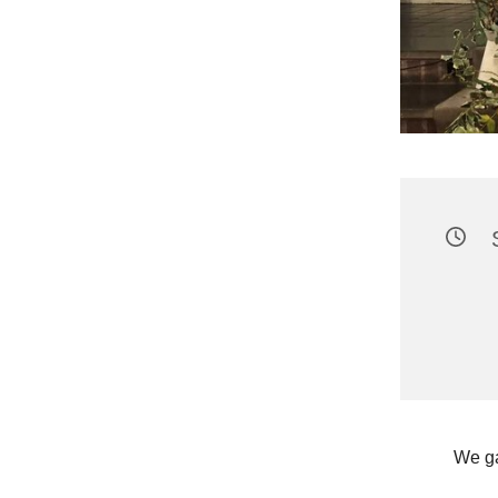
We ga