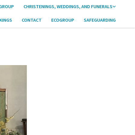
 GROUP
CHRISTENINGS, WEDDINGS, AND FUNERALS
KINGS
CONTACT
ECOGROUP
SAFEGUARDING