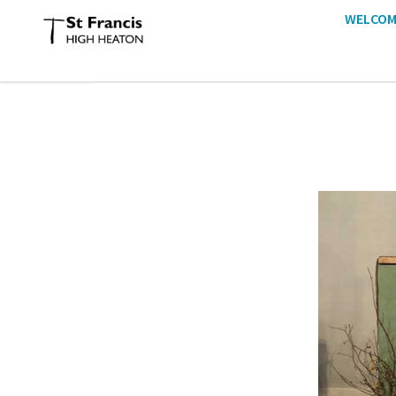
WELCOM