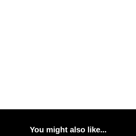
You might also like...