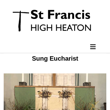
Sung Eucharist