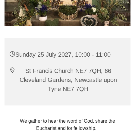
Sunday 25 July 2027, 10:00 - 11:00
St Francis Church NE7 7QH, 66
Cleveland Gardens, Newcastle upon
Tyne NE7 7QH
We gather to hear the word of God, share the
Eucharist and for fellowship.