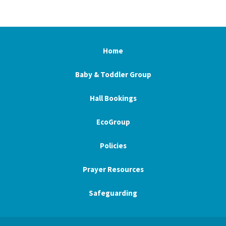
Home
Baby & Toddler Group
Hall Bookings
EcoGroup
Policies
Prayer Resources
Safeguarding