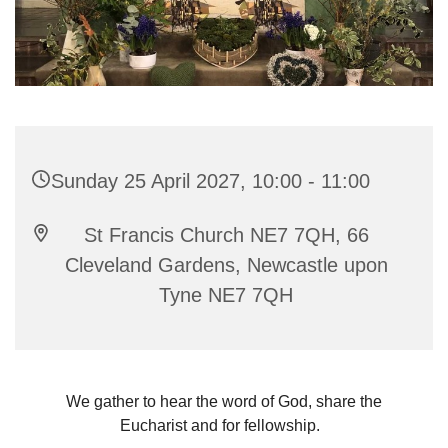
Sunday 25 April 2027, 10:00 - 11:00
St Francis Church NE7 7QH, 66
Cleveland Gardens, Newcastle upon
Tyne NE7 7QH
We gather to hear the word of God, share the
Eucharist and for fellowship.