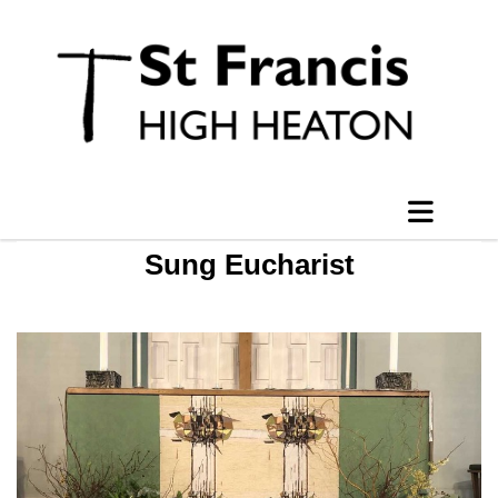
Sung Eucharist