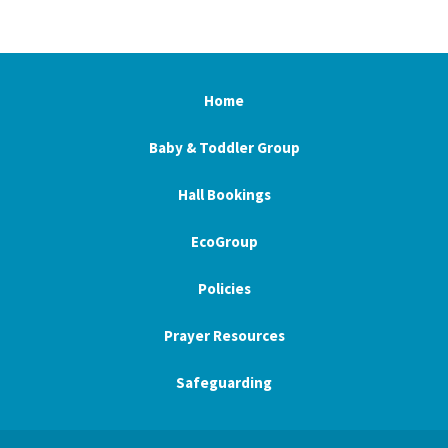
Home
Baby & Toddler Group
Hall Bookings
EcoGroup
Policies
Prayer Resources
Safeguarding