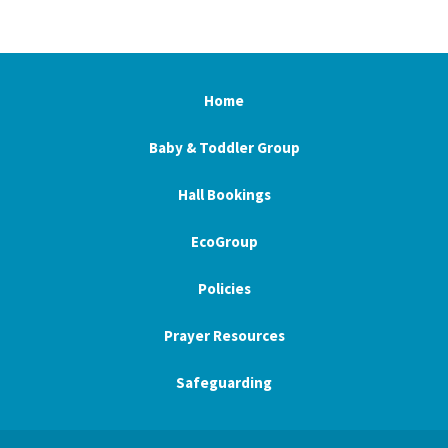
Home
Baby & Toddler Group
Hall Bookings
EcoGroup
Policies
Prayer Resources
Safeguarding