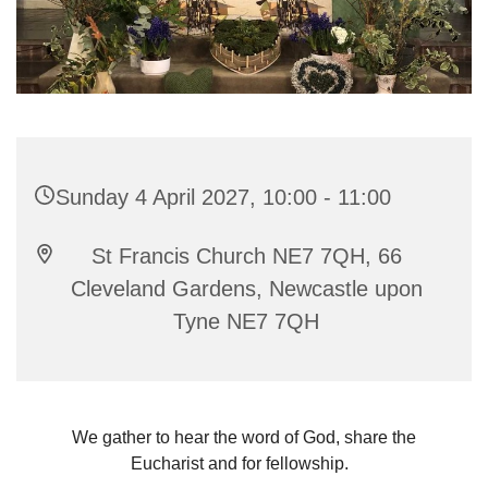
Sunday 4 April 2027, 10:00 - 11:00
St Francis Church NE7 7QH, 66
Cleveland Gardens, Newcastle upon
Tyne NE7 7QH
We gather to hear the word of God, share the
Eucharist and for fellowship.