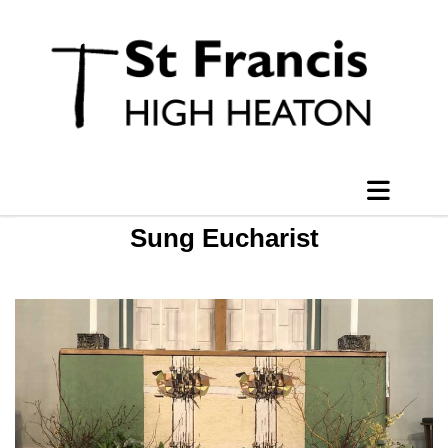
Sung Eucharist