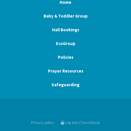
Home
Baby & Toddler Group
Hall Bookings
EcoGroup
Policies
Prayer Resources
Safeguarding
Privacy policy
Log into ChurchDesk