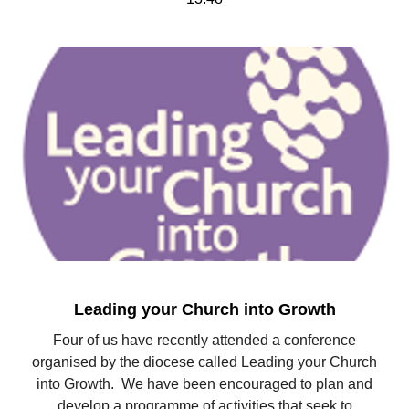
Leading your Church into Growth
Four of us have recently attended a conference
organised by the diocese called Leading your Church
into Growth. We have been encouraged to plan and
develop a programme of activities that seek to