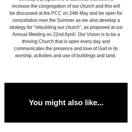
increase the congregation of our church and this will
be discussed at the PCC on 24th May and be open for
consultation over the Summer as we also develop a
strategy for "rebuilding our church", as proposed at our
Annual Meeting on 22nd April! Our Vision is to be a
thriving Church that is open every day and
communicates the presence and love of God in its
worship, activities and use of buildings and land.
You might also like...