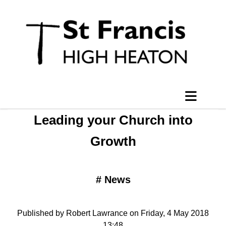
Leading your Church into
Growth
#
News
Published by Robert Lawrance on Friday, 4 May 2018
13:48