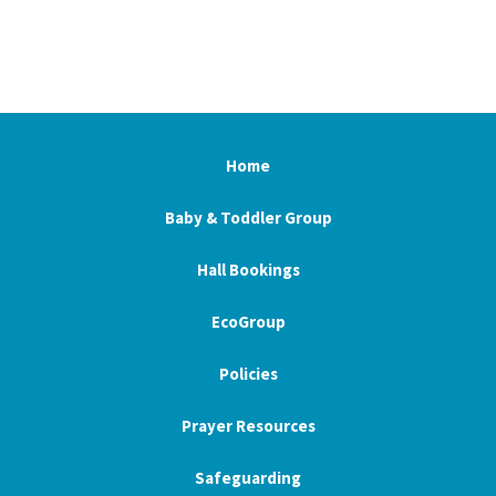
Home
Baby & Toddler Group
Hall Bookings
EcoGroup
Policies
Prayer Resources
Safeguarding