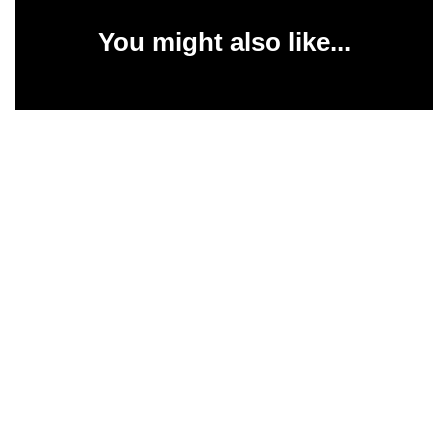
You might also like...