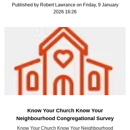
Published by Robert Lawrance on Friday, 9 January
2026 16:26
Know Your Church Know Your
Neighbourhood Congregational Survey
Know Your Church Know Your Neighbourhood