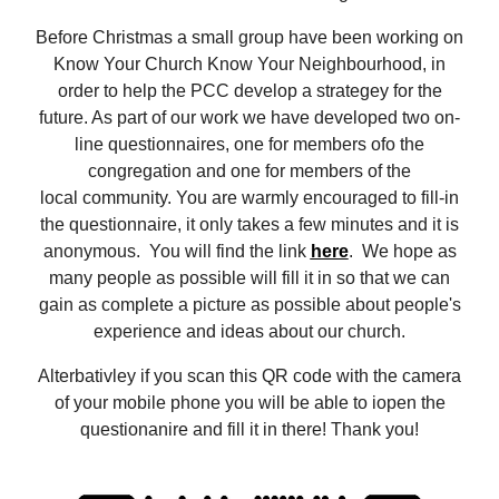
Before Christmas a small group have been working on
Know Your Church Know Your Neighbourhood, in
order to help the PCC develop a strategey for the
future. As part of our work we have developed two on-
line questionnaires, one for members ofo the
congregation and one for members of the
local community. You are warmly encouraged to fill-in
the questionnaire, it only takes a few minutes and it is
anonymous. You will find the link
here
. We hope as
many people as possible will fill it in so that we can
gain as complete a picture as possible about people's
experience and ideas about our church.
Alterbativley if you scan this QR code with the camera
of your mobile phone you will be able to iopen the
questionanire and fill it in there! Thank you!