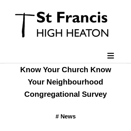
Know Your Church Know
Your Neighbourhood
Congregational Survey
#
News