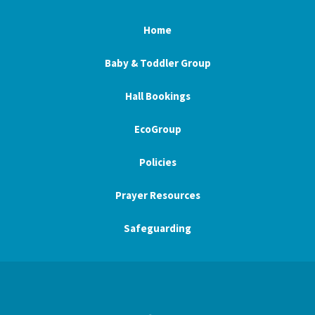
Home
Baby & Toddler Group
Hall Bookings
EcoGroup
Policies
Prayer Resources
Safeguarding