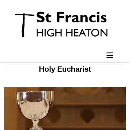
Holy Eucharist