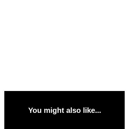
You might also like...