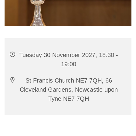
Tuesday 30 November 2027, 18:30 -
19:00
St Francis Church NE7 7QH, 66
Cleveland Gardens, Newcastle upon
Tyne NE7 7QH