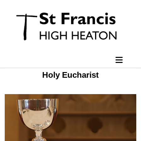
Holy Eucharist