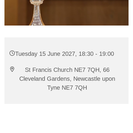
Tuesday 15 June 2027, 18:30 - 19:00
St Francis Church NE7 7QH, 66
Cleveland Gardens, Newcastle upon
Tyne NE7 7QH