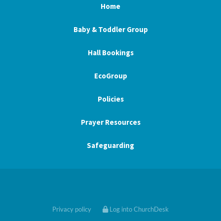
Home
Baby & Toddler Group
Hall Bookings
EcoGroup
Policies
Prayer Resources
Safeguarding
Privacy policy
Log into ChurchDesk