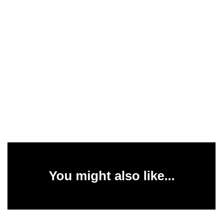
You might also like...