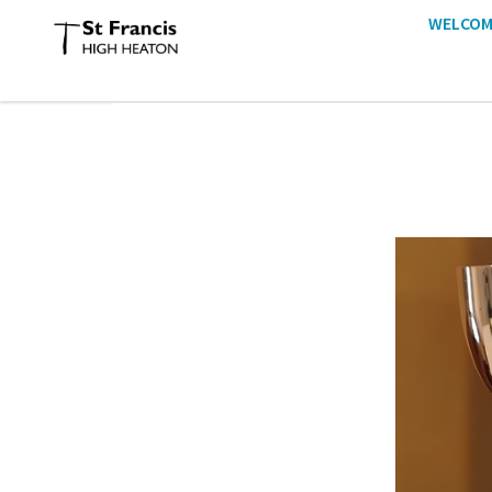
WELCOM