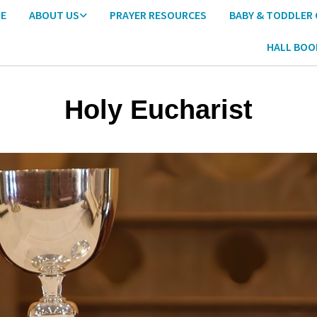
E
ABOUT US
PRAYER RESOURCES
BABY & TODDLER
HALL BOO
Holy Eucharist