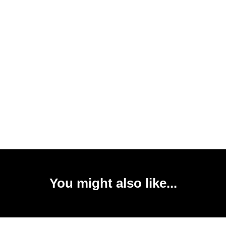
You might also like...