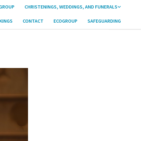
 GROUP
CHRISTENINGS, WEDDINGS, AND FUNERALS
KINGS
CONTACT
ECOGROUP
SAFEGUARDING