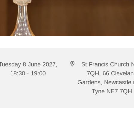
Tuesday 8 June 2027,
St Francis Church 
18:30 - 19:00
7QH, 66 Clevela
Gardens, Newcastle
Tyne NE7 7QH