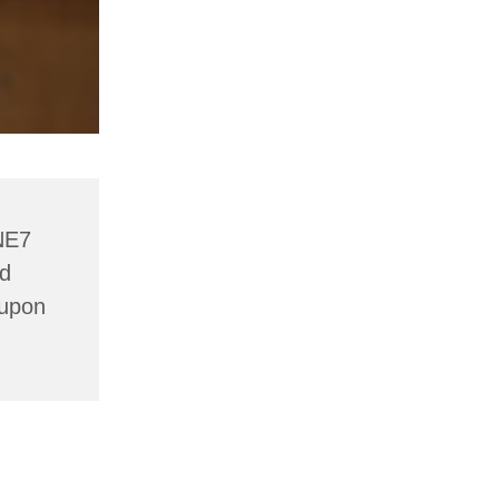
NE7
nd
 upon