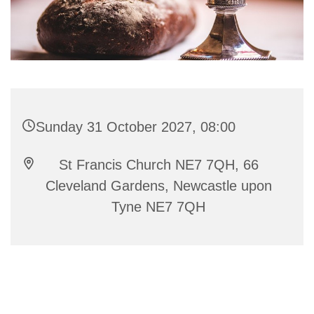
Sunday 31 October 2027, 08:00
St Francis Church NE7 7QH, 66
Cleveland Gardens, Newcastle upon
Tyne NE7 7QH