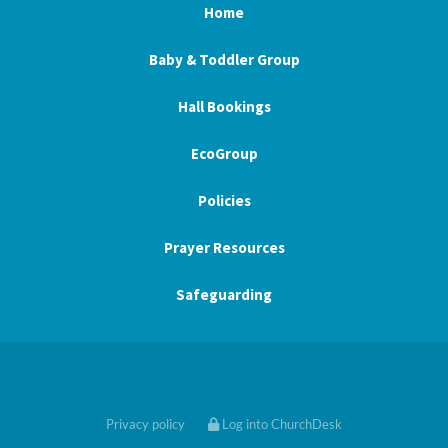
Home
Baby & Toddler Group
Hall Bookings
EcoGroup
Policies
Prayer Resources
Safeguarding
Privacy policy
Log into ChurchDesk