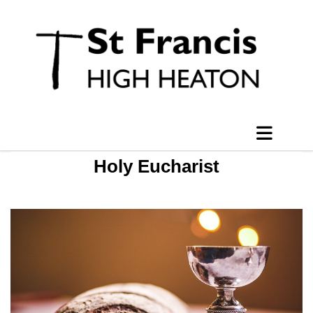
Holy Eucharist