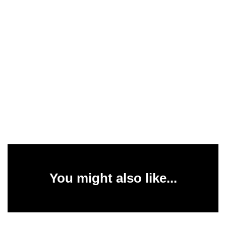
You might also like...