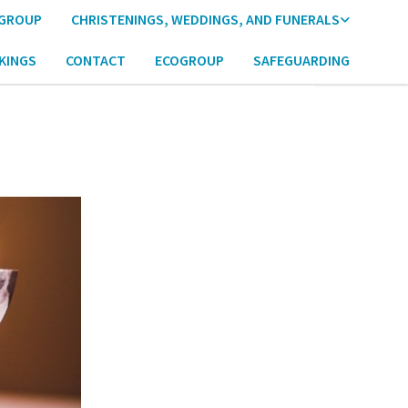
 GROUP
CHRISTENINGS, WEDDINGS, AND FUNERALS
KINGS
CONTACT
ECOGROUP
SAFEGUARDING