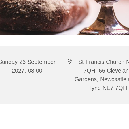
Sunday 26 September
St Francis Church 
2027, 08:00
7QH, 66 Clevela
Gardens, Newcastle
Tyne NE7 7QH