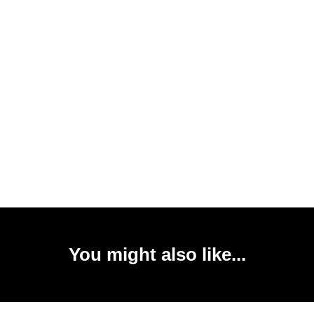
You might also like...