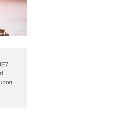
NE7
nd
 upon