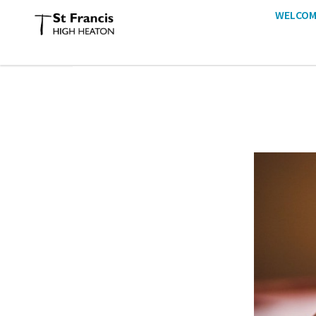
WELCOM