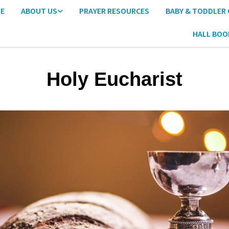
E
ABOUT US
PRAYER RESOURCES
BABY & TODDLER
HALL BOO
Holy Eucharist