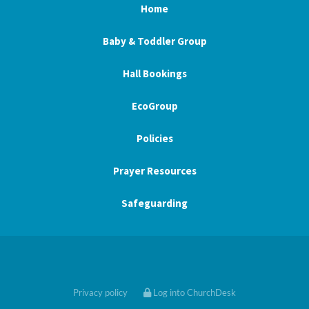
Home
Baby & Toddler Group
Hall Bookings
EcoGroup
Policies
Prayer Resources
Safeguarding
Privacy policy
Log into ChurchDesk