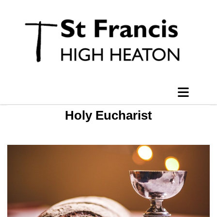
Holy Eucharist