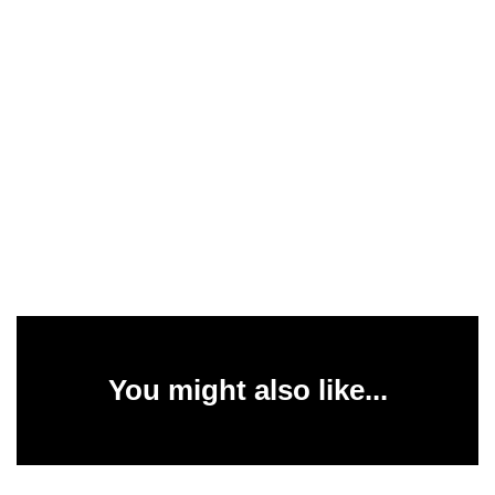
You might also like...