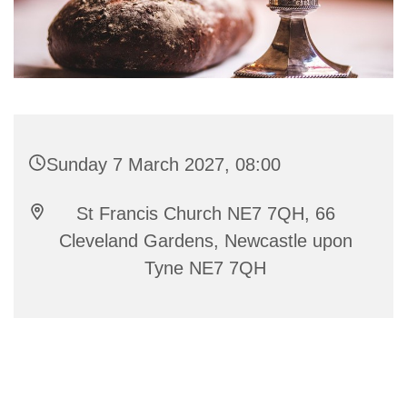
Sunday 7 March 2027, 08:00
St Francis Church NE7 7QH, 66
Cleveland Gardens, Newcastle upon
Tyne NE7 7QH