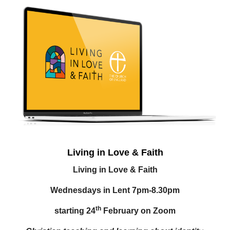
Living in Love & Faith
Living in Love & Faith
Wednesdays in Lent 7pm-8.30pm
th
starting 24
February on Zoom