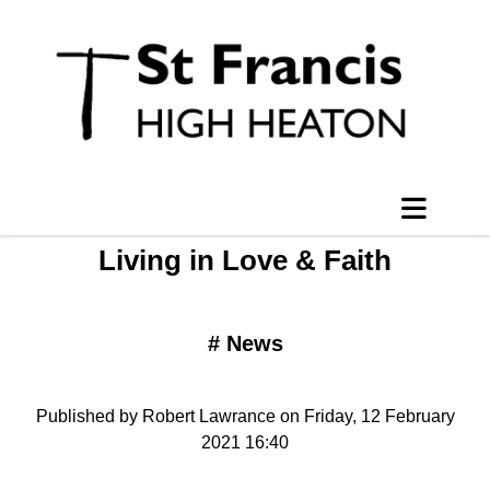
Living in Love & Faith
#
News
Published by Robert Lawrance on Friday, 12 February
2021 16:40