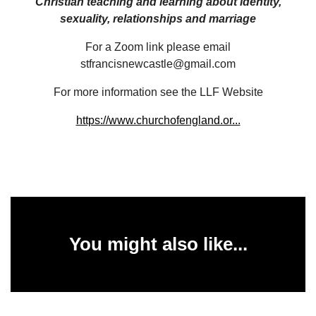
Christian teaching and learning about identity,
sexuality, relationships and marriage
For a Zoom link please email
stfrancisnewcastle@gmail.com
For more information see the LLF Website
https://www.churchofengland.or...
You might also like...