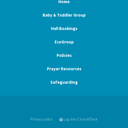
Home
Baby & Toddler Group
Hall Bookings
EcoGroup
Policies
Prayer Resources
Safeguarding
Privacy policy
Log into ChurchDesk