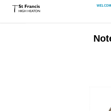
WELCOM
Not