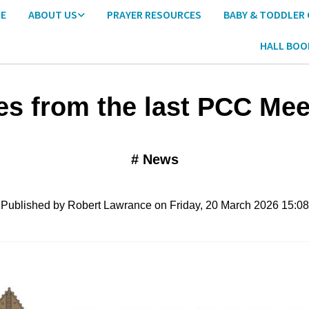
E
ABOUT US
PRAYER RESOURCES
BABY & TODDLER
HALL BOO
es from the last PCC Mee
#
News
Published by Robert Lawrance on Friday, 20 March 2026 15:08