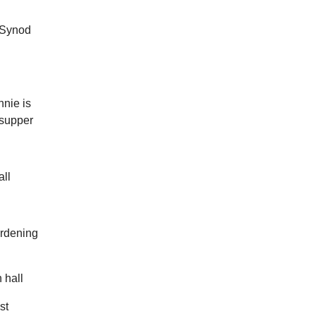
.
 Synod
nie is
p supper
ll
ardening
 hall
st