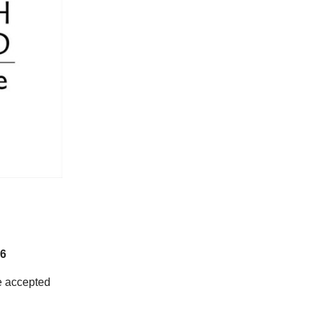
6
 accepted