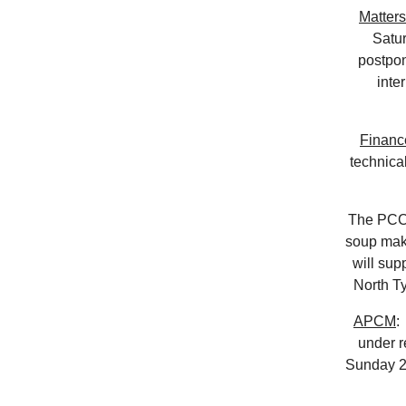
Matters
Satu
postpon
inte
Financ
technica
The PCC 
soup make
will sup
North T
APCM
:
under r
Sunday 