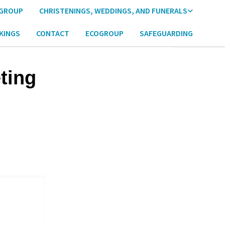
 GROUP
CHRISTENINGS, WEDDINGS, AND FUNERALS
KINGS
CONTACT
ECOGROUP
SAFEGUARDING
ting