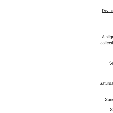
Deane
A pilg
collect
S
Saturd
Sun
S