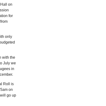
 Hall on
ssion
tion for
 from
ith only
 budgeted
 with the
to July we
fugees in
ecember.
l Roll is
.15am on
will go up