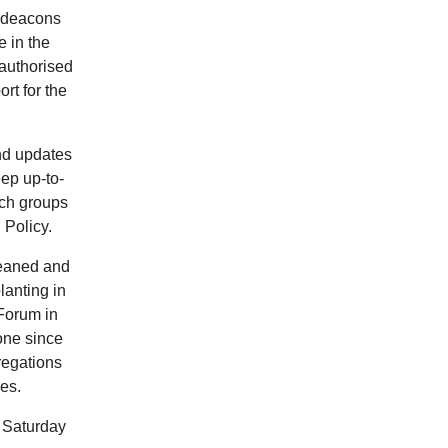
chdeacons
e in the
 authorised
rt for the
nd updates
ep up-to-
rch groups
 Policy.
leaned and
lanting in
Forum in
one since
regations
hes.
 Saturday