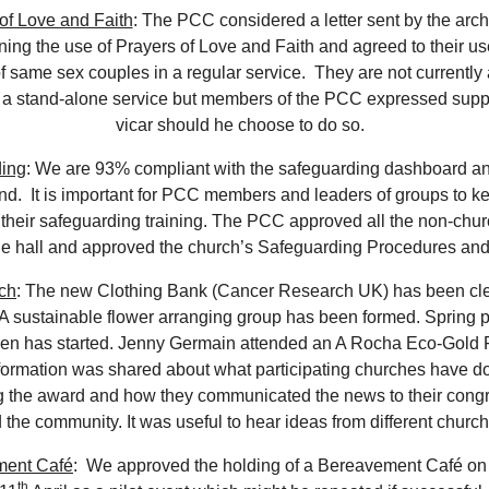
of Love and Faith
: The PCC considered a letter sent by the ar
ing the use of Prayers of Love and Faith and agreed to their us
f same sex couples in a regular service. They are not currently
n a stand-alone service but members of the PCC expressed suppo
vicar should he choose to do so.
ing
: We are 93% compliant with the safeguarding dashboard a
nd. It is important for PCC members and leaders of groups to ke
 their safeguarding training. The PCC approved all the non-chu
he hall and approved the church’s Safeguarding Procedures and
ch
: The new Clothing Bank (Cancer Research UK) has been c
 A sustainable flower arranging group has been formed. Spring p
den has started. Jenny Germain attended an A Rocha Eco-Gold 
formation was shared about what participating churches have d
g the award and how they communicated the news to their cong
 the community. It was useful to hear ideas from different churc
ment Café
: We approved the holding of a Bereavement Café on
th