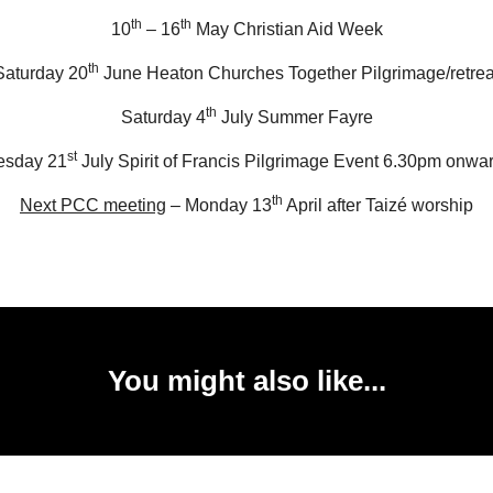
th
th
10
– 16
May Christian Aid Week
th
Saturday 20
June Heaton Churches Together Pilgrimage/retrea
th
Saturday 4
July Summer Fayre
st
esday 21
July Spirit of Francis Pilgrimage Event 6.30pm onwa
th
Next PCC meeting
– Monday 13
April after Taizé worship
You might also like...