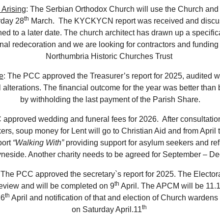
 Arising
: The Serbian Orthodox Church will use the Church and
th
rday 28
March. The KYCKYCN report was received and discu
ed to a later date. The church architect has drawn up a specifica
rnal redecoration and we are looking for contractors and funding
Northumbria Historic Churches Trust
e
: The PCC approved the Treasurer’s report for 2025, audited w
l alterations. The financial outcome for the year was better than
by withholding the last payment of the Parish Share.
approved wedding and funeral fees for 2026. After consultation
rs, soup money for Lent will go to Christian Aid and from April 
port
“Walking With”
providing support for asylum seekers and re
yneside. Another charity needs to be agreed for September – D
 The PCC approved the secretary`s report for 2025. The Electora
th
eview and will be completed on 9
April. The APCM will be 11
th
26
April and notification of that and election of Church wardens 
th
on Saturday April.11