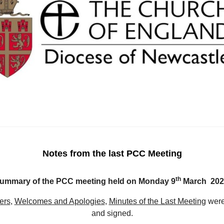
Notes from the last PCC Meeting
th
ummary of the PCC meeting held on Monday 9
March 202
ers
,
Welcomes and Apologies
,
Minutes of the Last Meeting
were
and signed.