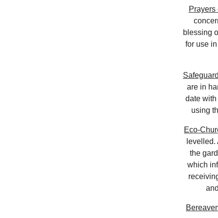
Prayers 
concern
blessing o
for use i
Safeguard
are in ha
date with
using t
Eco-Chur
levelled.
the gar
which in
receivin
and
Bereave