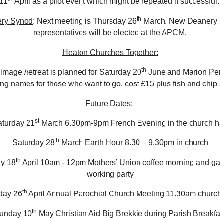
11
April as a pilot event which might be repeated if successful
th
ry Synod
: Next meeting is Thursday 26
March. New Deanery
representatives will be elected at the APCM.
Heaton Churches Together:
th
rimage /retreat is planned for Saturday 20
June and Marion Pen
ing names for those who want to go, cost £15 plus fish and chi
Future Dates:
st
aturday 21
March 6.30pm-9pm French Evening in the church ha
th
Saturday 28
March Earth Hour 8.30 – 9.30pm in church
th
ay 18
April 10am - 12pm Mothers’ Union coffee morning and g
working party
th
day 26
April Annual Parochial Church Meeting 11.30am church
th
unday 10
May Christian Aid Big Brekkie during Parish Breakfa