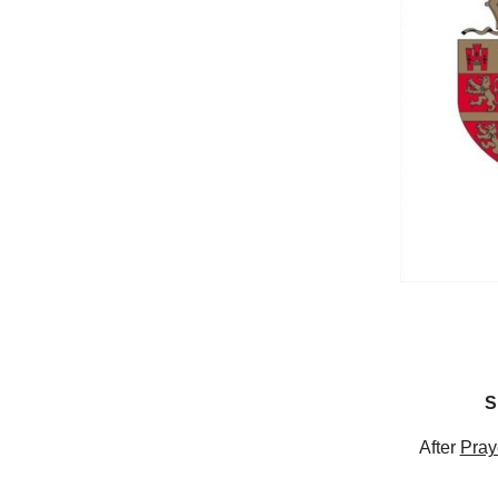
S
After
Pray