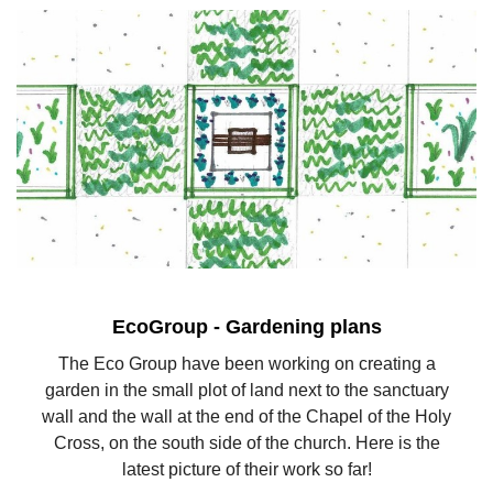
EcoGroup - Gardening plans
The Eco Group have been working on creating a
garden in the small plot of land next to the sanctuary
wall and the wall at the end of the Chapel of the Holy
Cross, on the south side of the church. Here is the
latest picture of their work so far!