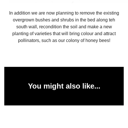
In addition we are now planning to remove the existing
overgrown bushes and shrubs in the bed along teh
south wall, recondition the soil and make a new
planting of varieties that will bring colour and attract
pollinators, such as our colony of honey bees!
You might also like...