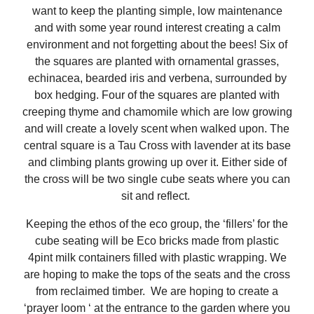
want to keep the planting simple, low maintenance
and with some year round interest creating a calm
environment and not forgetting about the bees! Six of
the squares are planted with ornamental grasses,
echinacea, bearded iris and verbena, surrounded by
box hedging. Four of the squares are planted with
creeping thyme and chamomile which are low growing
and will create a lovely scent when walked upon. The
central square is a Tau Cross with lavender at its base
and climbing plants growing up over it. Either side of
the cross will be two single cube seats where you can
sit and reflect.
Keeping the ethos of the eco group, the ‘fillers’ for the
cube seating will be Eco bricks made from plastic
4pint milk containers filled with plastic wrapping. We
are hoping to make the tops of the seats and the cross
from reclaimed timber. We are hoping to create a
‘prayer loom ‘ at the entrance to the garden where you