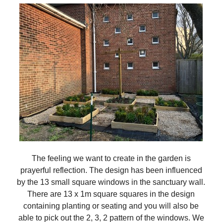
The feeling we want to create in the garden is
prayerful reflection. The design has been influenced
by the 13 small square windows in the sanctuary wall.
There are 13 x 1m square squares in the design
containing planting or seating and you will also be
able to pick out the 2, 3, 2 pattern of the windows. We