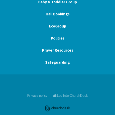
Baby & Toddler Group
Hall Bookings
EcoGroup
Policies
Prayer Resources
Safeguarding
Privacy policy
Log into ChurchDesk