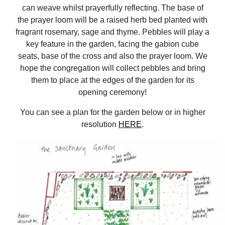
can weave whilst prayerfully reflecting. The base of
the prayer loom will be a raised herb bed planted with
fragrant rosemary, sage and thyme. Pebbles will play a
key feature in the garden, facing the gabion cube
seats, base of the cross and also the prayer loom. We
hope the congregation will collect pebbles and bring
them to place at the edges of the garden for its
opening ceremony!
You can see a plan for the garden below or in higher
resolution
HERE
.