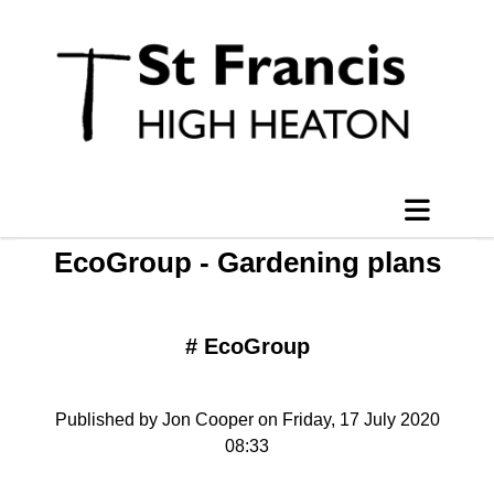
EcoGroup - Gardening plans
#
EcoGroup
Published by Jon Cooper on Friday, 17 July 2020
08:33