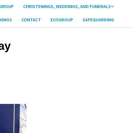
 GROUP
CHRISTENINGS, WEDDINGS, AND FUNERALS
KINGS
CONTACT
ECOGROUP
SAFEGUARDING
ay