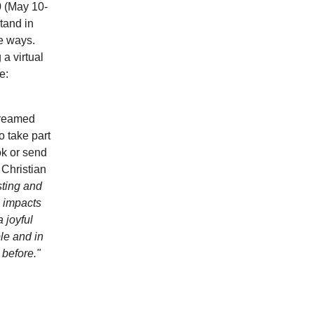
0 (May 10-
tand in
ve ways.
a virtual
e:
treamed
 take part
ok or send
 Christian
esting and
s impacts
 joyful
le and in
 before."