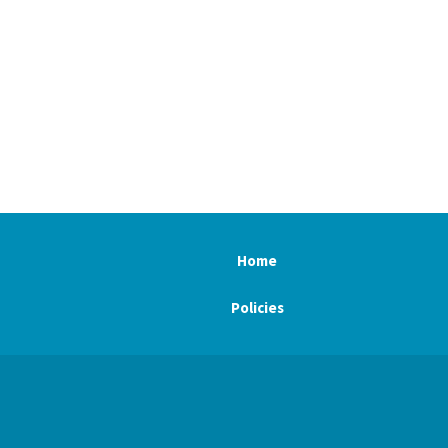
Home
Policies