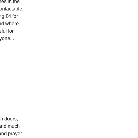
es in the
contactable
ng £4 for
and where
ful for
yone...
gh doors,
s and much
and prayer