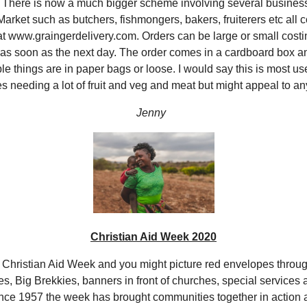
There is now a much bigger scheme involving several business
arket such as butchers, fishmongers, bakers, fruiterers etc all 
at www.graingerdelivery.com. Orders can be large or small costi
 as soon as the next day. The order comes in a cardboard box 
le things are in paper bags or loose. I would say this is most use
es needing a lot of fruit and veg and meat but might appeal to an
Jenny
Christian Aid Week 2020
 Christian Aid Week and you might picture red envelopes throu
es, Big Brekkies, banners in front of churches, special service
ce 1957 the week has brought communities together in action 