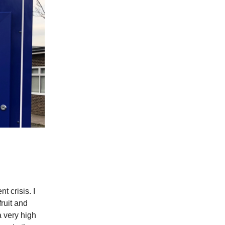
t crisis. I
ruit and
a very high