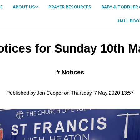
E
ABOUT US
PRAYER RESOURCES
BABY & TODDLER
HALL BOO
otices for Sunday 10th M
#
Notices
Published by Jon Cooper on Thursday, 7 May 2020 13:57