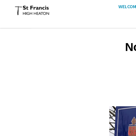
WELCOM
N