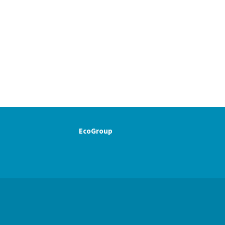
EcoGroup