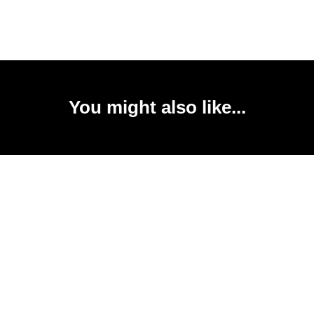
You might also like...