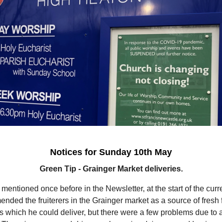
Notices for Sunday 10th May
Green Tip - Grainger Market deliveries.
entioned once before in the Newsletter, at the start of the curren
nded the fruiterers in the Grainger market as a source of fresh f
 which he could deliver, but there were a few problems due to 