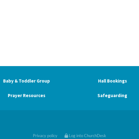
Baby & Toddler Group
Hall Bookings
Prayer Resources
Safeguarding
Privacy policy
Log into ChurchDesk