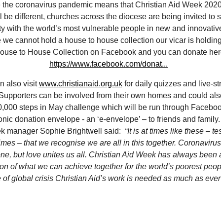
 the coronavirus pandemic means that Christian Aid Week 202
ll be different, churches across the diocese are being invited to s
ity with the world’s most vulnerable people in new and innovati
we cannot hold a house to house collection our vicar is holding 
ouse to House Collection on Facebook and you can donate her
https://www.facebook.com/donat...
n also visit
www.christianaid.org.uk
for daily quizzes and live-s
Supporters can be involved from their own homes and could also
0,000 steps in May challenge which will be run through Facebo
onic donation envelope - an ‘e-envelope’ – to friends and family.
k manager Sophie Brightwell said:
“It is at times like these – t
times – that we recognise we are all in this together. Coronaviru
ne, but love unites us all. Christian Aid Week has always been a
ion of what we can achieve together for the world’s poorest peop
e of global crisis Christian Aid’s work is needed as much as ever