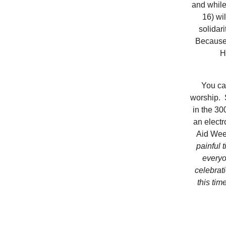
and while
16) wi
solidar
Because 
H
You ca
worship. 
in the 30
an electr
Aid Wee
painful 
everyo
celebrat
this tim