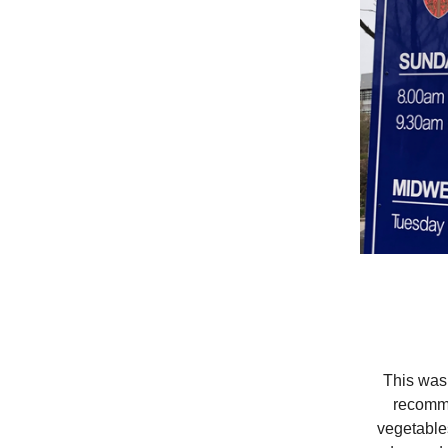
This was m
recomme
vegetables