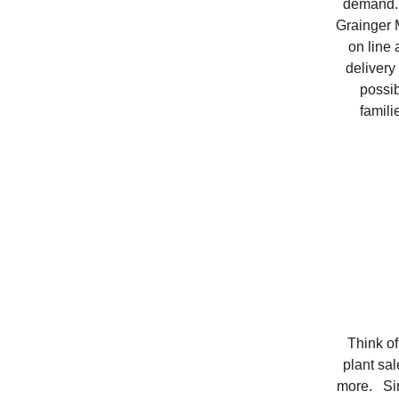
demand. 
Grainger M
on line 
delivery
possib
famili
Think of
plant sal
more. Sin