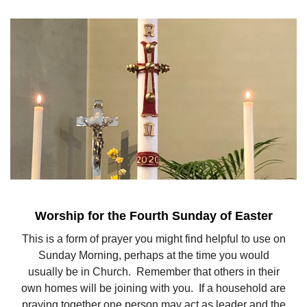
Worship for the Fourth Sunday of Easter
This is a form of prayer you might find helpful to use on
Sunday Morning, perhaps at the time you would
usually be in Church. Remember that others in their
own homes will be joining with you. If a household are
praying together one person may act as leader and the