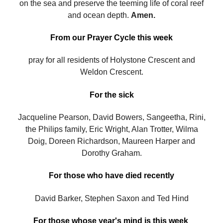
on the sea and preserve the teeming life of coral reef
and ocean depth.
Amen.
From our Prayer Cycle this week
pray for all residents of Holystone Crescent and
Weldon Crescent.
For the sick
Jacqueline Pearson, David Bowers, Sangeetha, Rini,
the Philips family, Eric Wright, Alan Trotter, Wilma
Doig, Doreen Richardson, Maureen Harper and
Dorothy Graham.
For those who have died recently
David Barker, Stephen Saxon and Ted Hind
For those whose year's mind is this week