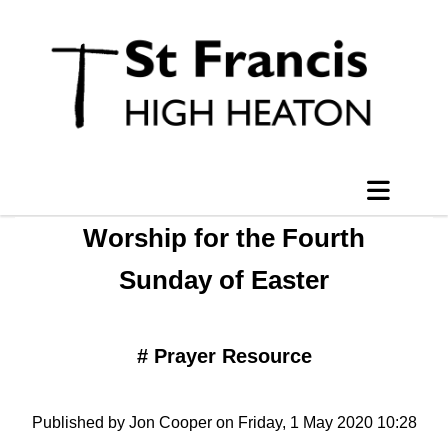
Worship for the Fourth
Sunday of Easter
#
Prayer Resource
Published by Jon Cooper on Friday, 1 May 2020 10:28