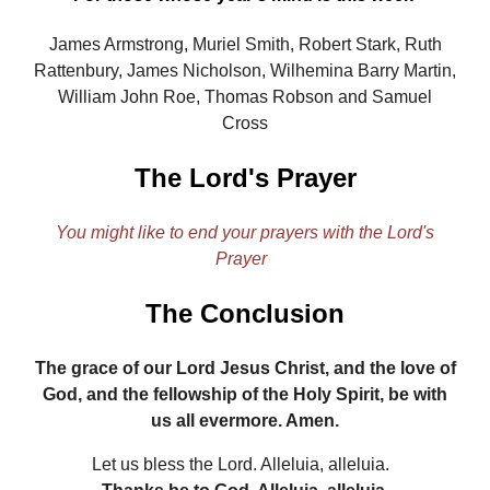
James Armstrong, Muriel Smith, Robert Stark, Ruth
Rattenbury, James Nicholson, Wilhemina Barry Martin,
William John Roe, Thomas Robson and Samuel
Cross
The Lord's Prayer
You might like to end your prayers with the Lord's
Prayer
The Conclusion
The grace of our Lord Jesus Christ, and the love of
God, and the fellowship of the Holy Spirit, be with
us all evermore. Amen.
Let us bless the Lord. Alleluia, alleluia.