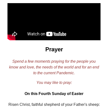
Prayer
Spend a few moments praying for the people you
know and love, the needs of the world and for an end
to the current Pandemic.
You may like to pray:
On this Fourth Sunday of Easter
Risen Christ, faithful shepherd of your Father's sheep: