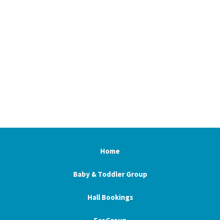
Home
Baby & Toddler Group
Hall Bookings