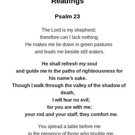
Readings
Psalm 23
The Lord is my shepherd;
therefore can I lack nothing.
He makes me lie down in green pastures
and leads me beside still waters.
He shall refresh my soul
and guide me in the paths of righteousness for
his name’s sake.
Though I walk through the valley of the shadow of
death,
I will fear no evil;
for you are with me;
your rod and your staff, they comfort me.
You spread a table before me
in the presence of those who trouble me;