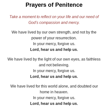
Prayers of Penitence
Take a moment to reflect on your life and our need of
God's compassion and mercy.
We have lived by our own strength, and not by the
power of your resurrection.
In your mercy, forgive us.
Lord, hear us and help us.
We have lived by the light of our own eyes, as faithless
and not believing.
In your mercy, forgive us.
Lord, hear us and help us.
We have lived for this world alone, and doubted our
home in heaven.
In your mercy, forgive us.
Lord, hear us and help us.