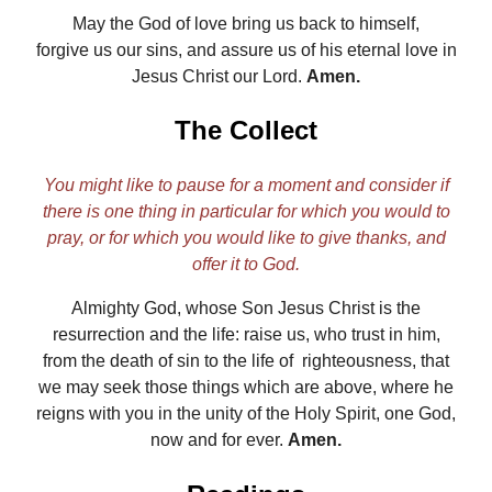
May the God of love bring us back to himself,
forgive us our sins, and assure us of his eternal love in
Jesus Christ our Lord.
Amen.
The Collect
You might like to pause for a moment and consider if
there is one thing in particular for which you would to
pray, or for which you would like to give thanks, and
offer it to God.
Almighty God, whose Son Jesus Christ is the
resurrection and the life: raise us, who trust in him,
from the death of sin to the life of righteousness, that
we may seek those things which are above, where he
reigns with you in the unity of the Holy Spirit, one God,
now and for ever.
Amen.