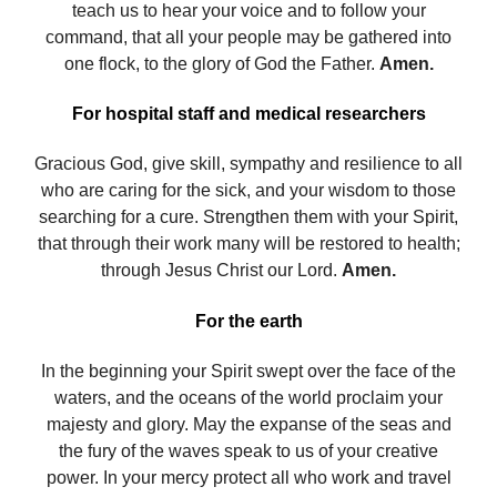
teach us to hear your voice and to follow your
command, that all your people may be gathered into
one flock, to the glory of God the Father.
Amen.
For hospital staff and medical researchers
Gracious God, give skill, sympathy and resilience to all
who are caring for the sick, and your wisdom to those
searching for a cure. Strengthen them with your Spirit,
that through their work many will be restored to health;
through Jesus Christ our Lord.
Amen.
For the earth
In the beginning your Spirit swept over the face of the
waters, and the oceans of the world proclaim your
majesty and glory. May the expanse of the seas and
the fury of the waves speak to us of your creative
power. In your mercy protect all who work and travel