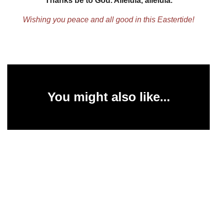
Thanks be to God. Alleluia, alleluia.
Wishing you peace and all good in this Eastertide!
You might also like...