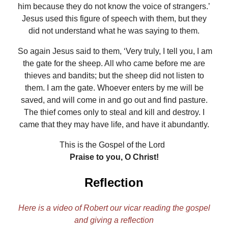
him because they do not know the voice of strangers.’
Jesus used this figure of speech with them, but they
did not understand what he was saying to them.
So again Jesus said to them, ‘Very truly, I tell you, I am
the gate for the sheep. All who came before me are
thieves and bandits; but the sheep did not listen to
them. I am the gate. Whoever enters by me will be
saved, and will come in and go out and find pasture.
The thief comes only to steal and kill and destroy. I
came that they may have life, and have it abundantly.
This is the Gospel of the Lord
Praise to you, O Christ!
Reflection
Here is a video of Robert our vicar reading the gospel
and giving a reflection