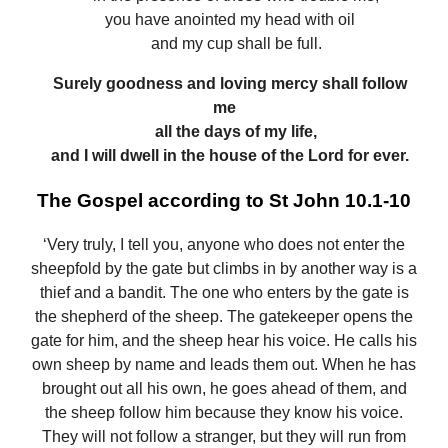
you have anointed my head with oil
and my cup shall be full.
Surely goodness and loving mercy shall follow
me
all the days of my life,
and I will dwell in the house of the Lord for ever.
The Gospel according to St John 10.1-10
‘Very truly, I tell you, anyone who does not enter the
sheepfold by the gate but climbs in by another way is a
thief and a bandit. The one who enters by the gate is
the shepherd of the sheep. The gatekeeper opens the
gate for him, and the sheep hear his voice. He calls his
own sheep by name and leads them out. When he has
brought out all his own, he goes ahead of them, and
the sheep follow him because they know his voice.
They will not follow a stranger, but they will run from