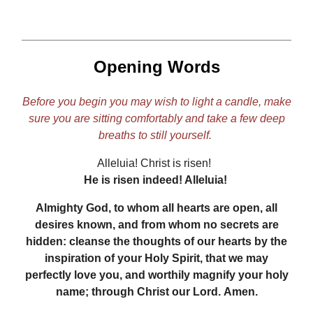
Opening Words
Before you begin you may wish to light a candle, make
sure you are sitting comfortably and take a few deep
breaths to still yourself.
Alleluia! Christ is risen!
He is risen indeed! Alleluia!
Almighty God, to whom all hearts are open, all
desires known, and from whom no secrets are
hidden: cleanse the thoughts of our hearts by the
inspiration of your Holy Spirit, that we may
perfectly love you, and worthily magnify your holy
name; through Christ our Lord. Amen.