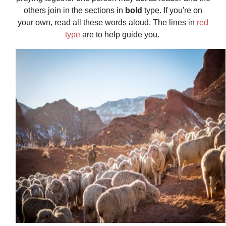
others join in the sections in
bold
type. If you're on
your own, read all these words aloud. The lines in
red
type
are to help guide you.