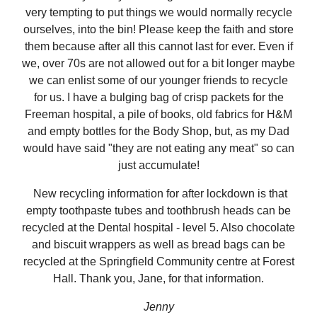
very tempting to put things we would normally recycle
ourselves, into the bin! Please keep the faith and store
them because after all this cannot last for ever. Even if
we, over 70s are not allowed out for a bit longer maybe
we can enlist some of our younger friends to recycle
for us. I have a bulging bag of crisp packets for the
Freeman hospital, a pile of books, old fabrics for H&M
and empty bottles for the Body Shop, but, as my Dad
would have said "they are not eating any meat" so can
just accumulate!
New recycling information for after lockdown is that
empty toothpaste tubes and toothbrush heads can be
recycled at the Dental hospital - level 5. Also chocolate
and biscuit wrappers as well as bread bags can be
recycled at the Springfield Community centre at Forest
Hall. Thank you, Jane, for that information.
Jenny