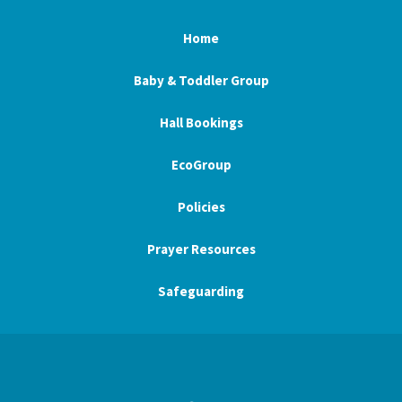
Home
Baby & Toddler Group
Hall Bookings
EcoGroup
Policies
Prayer Resources
Safeguarding