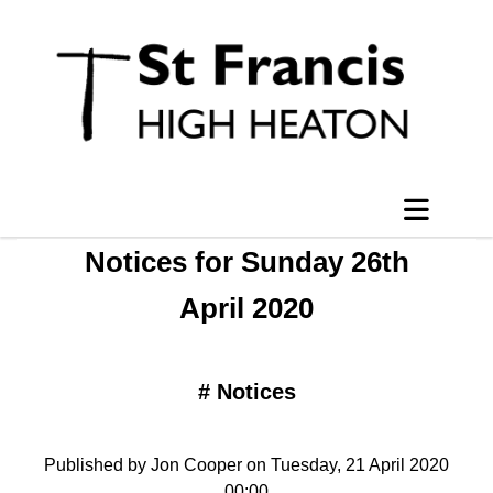
Notices for Sunday 26th
April 2020
#
Notices
Published by Jon Cooper on Tuesday, 21 April 2020
00:00