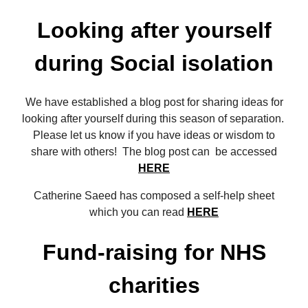
Looking after yourself
during Social isolation
We have established a blog post for sharing ideas for
looking after yourself during this season of separation.
Please let us know if you have ideas or wisdom to
share with others! The blog post can be accessed
HERE
Catherine Saeed has composed a self-help sheet
which you can read
HERE
Fund-raising for NHS
charities