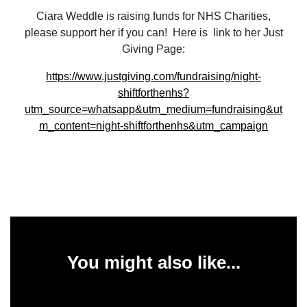
Ciara Weddle is raising funds for NHS Charities,
please support her if you can! Here is link to her Just
Giving Page:
https://www.justgiving.com/fundraising/night-
shiftforthenhs?
utm_source=whatsapp&utm_medium=fundraising&ut
m_content=night-shiftforthenhs&utm_campaign
You might also like...