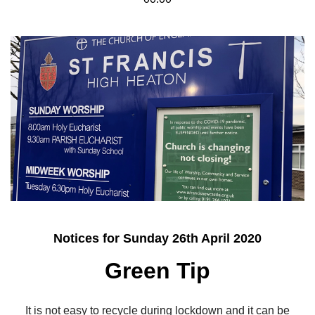
Notices for Sunday 26th April 2020
Green Tip
It is not easy to recycle during lockdown and it can be