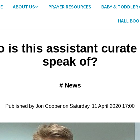
E
ABOUT US
PRAYER RESOURCES
BABY & TODDLER
HALL BOO
 is this assistant curate
speak of?
#
News
Published by Jon Cooper on Saturday, 11 April 2020 17:00