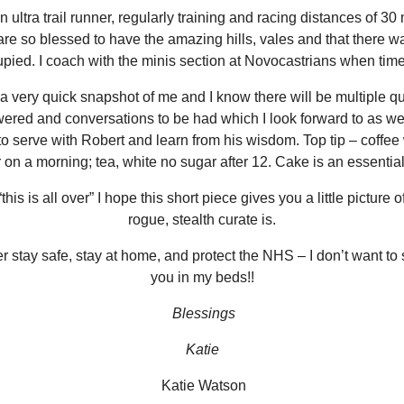
 ultra trail runner, regularly training and racing distances of 30
are so blessed to have the amazing hills, vales and that there wa
pied. I coach with the minis section at Novocastrians when time
 a very quick snapshot of me and I know there will be multiple q
ered and conversations to be had which I look forward to as wel
o serve with Robert and learn from his wisdom. Top tip – coffee
 on a morning; tea, white no sugar after 12. Cake is an essential
this is all over” I hope this short piece gives you a little picture 
rogue, stealth curate is.
stay safe, stay at home, and protect the NHS – I don’t want to 
you in my beds!!
Blessings
Katie
Katie Watson