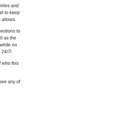
 miles and
ll to keep
 allows.
uestions to
l as the
 white no
 24/7!
of who this
see any of