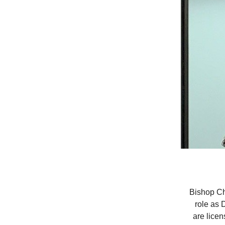
Bishop Ch
role as 
are licen