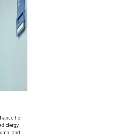
hance her
ed clergy
hurch, and