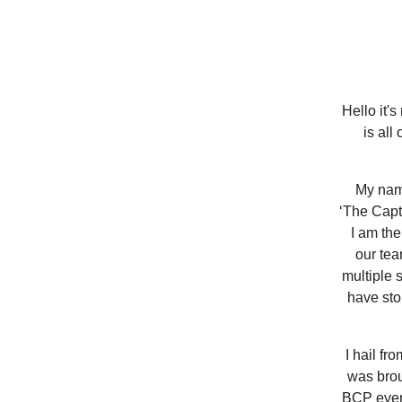
Hello it'
is all
My name
‘The Capt
I am the
our tea
multiple 
have sto
I hail fr
was brou
BCP evens