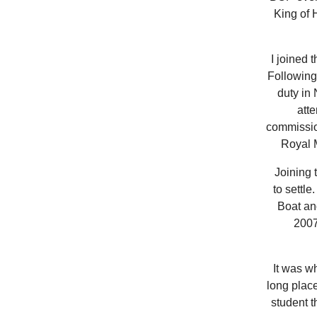
King of 
I joined 
Following 
duty in 
att
commissio
Royal M
Joining t
to settl
Boat an
2007
It was wh
long place
student t