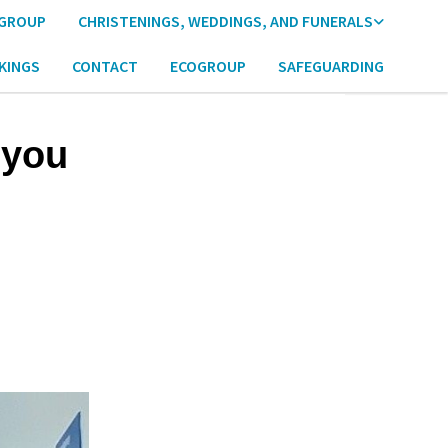
 GROUP
CHRISTENINGS, WEDDINGS, AND FUNERALS
KINGS
CONTACT
ECOGROUP
SAFEGUARDING
 you