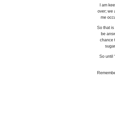
I am keen
over; we 
me occu
So that is
be answ
chance t
sugar
So until “
Remember 