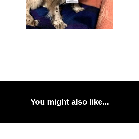
You might also like...