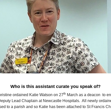
Who is this assistant curate you speak of?
th
ristine ordained Katie Watson on 27
March as a deacon to en
Deputy Lead Chaplain at Newcastle Hospitals. All newly ordain
sed to a parish and so Katie has been attached to St Francis C