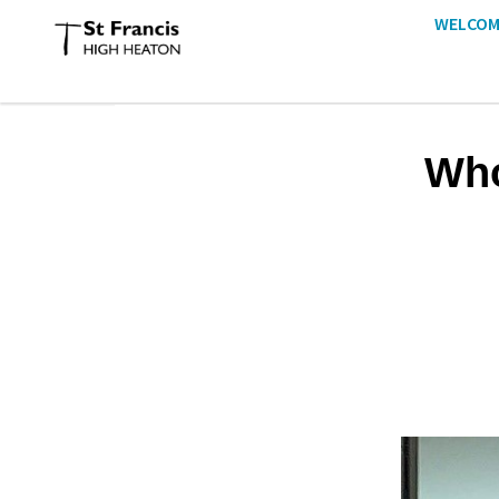
WELCOM
Who