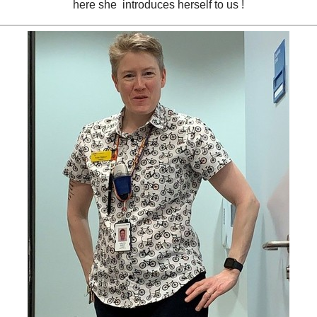
here she introduces herself to us !