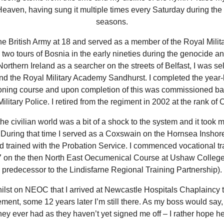
Heaven, having sung it multiple times every Saturday during th
seasons.
the British Army at 18 and served as a member of the Royal Milita
two tours of Bosnia in the early nineties during the genocide an
Northern Ireland as a searcher on the streets of Belfast, I was se
end the Royal Military Academy Sandhurst. I completed the year-
ning course and upon completion of this was commissioned bac
ilitary Police. I retired from the regiment in 2002 at the rank of 
he civilian world was a bit of a shock to the system and it took 
e. During that time I served as a Coxswain on the Hornsea Insho
d trained with the Probation Service. I commenced vocational tra
 on the then North East Oecumenical Course at Ushaw College
predecessor to the Lindisfarne Regional Training Partnership).
ilst on NEOC that I arrived at Newcastle Hospitals Chaplaincy
ment, some 12 years later I’m still there. As my boss would say
hey ever had as they haven’t yet signed me off – I rather hope he