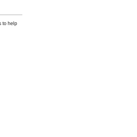
 to help