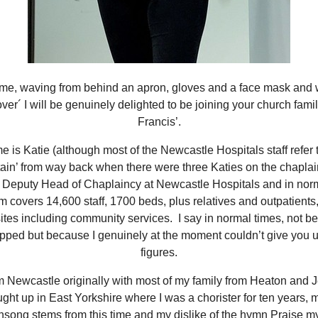
s me, waving from behind an apron, gloves and a face mask and 
 over´ I will be genuinely delighted to be joining your church famil
Francis’.
 is Katie (although most of the Newcastle Hospitals staff refer 
ain’ from way back when there were three Katies on the chaplai
 Deputy Head of Chaplaincy at Newcastle Hospitals and in nor
m covers 14,600 staff, 1700 beds, plus relatives and outpatients
sites including community services. I say in normal times, not 
pped but because I genuinely at the moment couldn’t give you u
figures.
om Newcastle originally with most of my family from Heaton and 
ght up in East Yorkshire where I was a chorister for ten years, m
ong stems from this time and my dislike of the hymn Praise m