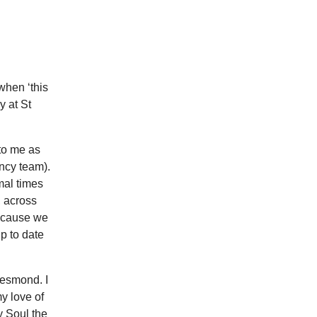
when ‘this
y at St
to me as
ncy team).
mal times
, across
because we
p to date
Jesmond. I
y love of
y Soul the