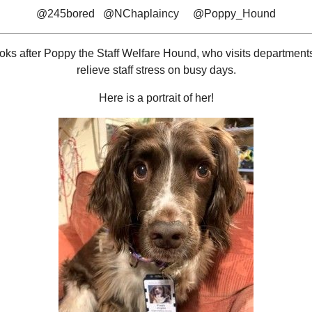
@245bored @NChaplaincy @Poppy_Hound
ooks after Poppy the Staff Welfare Hound, who visits departments
relieve staff stress on busy days.
Here is a portrait of her!