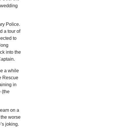
e wedding
ry Police.
d a tour of
lected to
long
k into the
Captain.
me a while
re Rescue
ining in
 (the
 team on a
, the worse
’s joking.