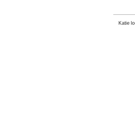
Katie l