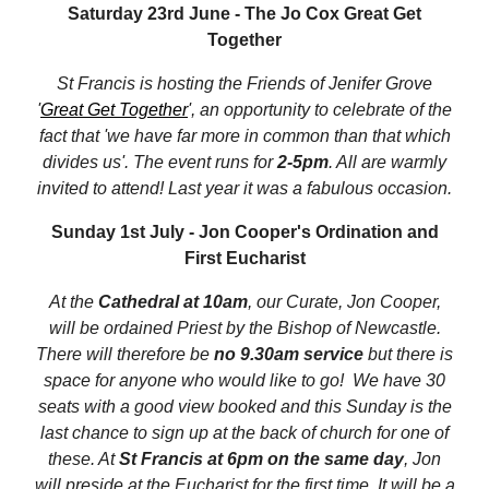
Saturday 23rd June - The Jo Cox Great Get
Together
St Francis is hosting the Friends of Jenifer Grove
'
Great Get Together
', an opportunity to celebrate of the
fact that 'we have far more in common than that which
divides us'. The event runs for
2-5pm
. All are warmly
invited to attend! Last year it was a fabulous occasion.
Sunday 1st July - Jon Cooper's Ordination and
First Eucharist
At the
Cathedral at 10am
, our Curate, Jon Cooper,
will be ordained Priest by the Bishop of Newcastle.
There will therefore be
no 9.30am service
but there is
space for anyone who would like to go! We have 30
seats with a good view booked and this Sunday is the
last chance to sign up at the back of church for one of
these. At
St Francis at 6pm on the same day
, Jon
will preside at the Eucharist for the first time. It will be a