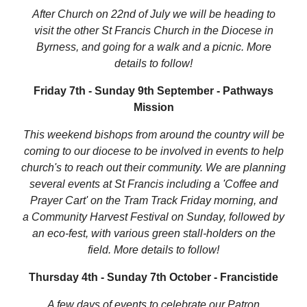
After Church on 22nd of July we will be heading to
visit the other St Francis Church in the Diocese in
Byrness, and going for a walk and a picnic. More
details to follow!
Friday 7th - Sunday 9th September - Pathways
Mission
This weekend bishops from around the country will be
coming to our diocese to be involved in events to help
church's to reach out their community. We are planning
several events at St Francis including a 'Coffee and
Prayer Cart' on the Tram Track Friday morning, and
a Community Harvest Festival
on Sunday, followed by
an eco-fest, with various green stall-holders on the
field. More details to follow!
Thursday 4th - Sunday 7th October - Francistide
A few days of events to celebrate our Patron