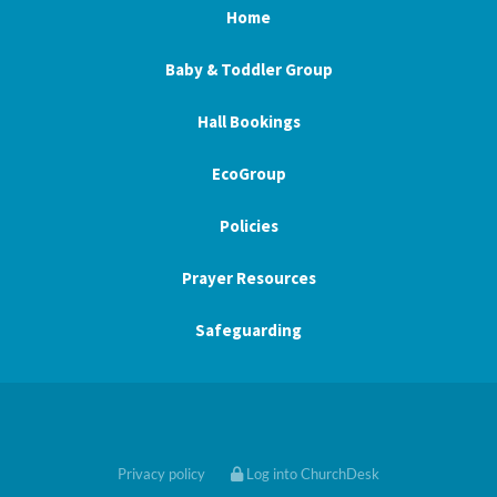
Home
Baby & Toddler Group
Hall Bookings
EcoGroup
Policies
Prayer Resources
Safeguarding
Privacy policy
Log into ChurchDesk