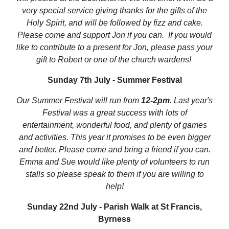
very special service giving thanks for the gifts of the
Holy Spirit, and will be followed by fizz and cake.
Please come and support Jon if you can. If you would
like to contribute to a present for Jon, please pass your
gift to Robert or one of the church wardens!
Sunday 7th July - Summer Festival
Our Summer Festival will run from
12-2pm
. Last year's
Festival was a great success with lots of
entertainment, wonderful food, and plenty of games
and activities. This year it promises to be even bigger
and better. Please come and bring a friend if you can.
Emma and Sue would like plenty of volunteers to run
stalls so please speak to them if you are willing to
help!
Sunday 22nd July - Parish Walk at St Francis,
Byrness