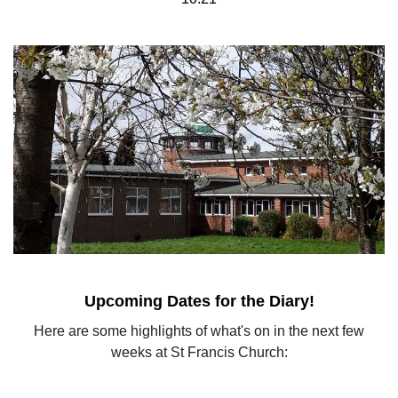
Upcoming Dates for the Diary!
Here are some highlights of what's on in the next few
weeks at St Francis Church: