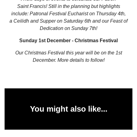
Saint
Francis! Still in the planning but highlights
include: Patronal Festival Eucharist on Thursday 4th,
a Ceilidh and Supper on Saturday 6th and our Feast of
Dedication on Sunday 7th!
Sunday 1st December - Christmas Festival
Our Christmas Festival this year will be on the 1st
December. More details to follow!
You might also like...