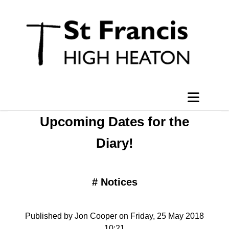
Upcoming Dates for the
Diary!
#
Notices
Published by Jon Cooper on Friday, 25 May 2018
10:21