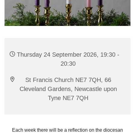
Thursday 24 September 2026, 19:30 -
20:30
St Francis Church NE7 7QH, 66
Cleveland Gardens, Newcastle upon
Tyne NE7 7QH
Each week there will be a reflection on the diocesan