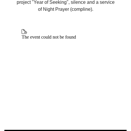
project "Year of Seeking", silence and a service
of Night Prayer (compline).