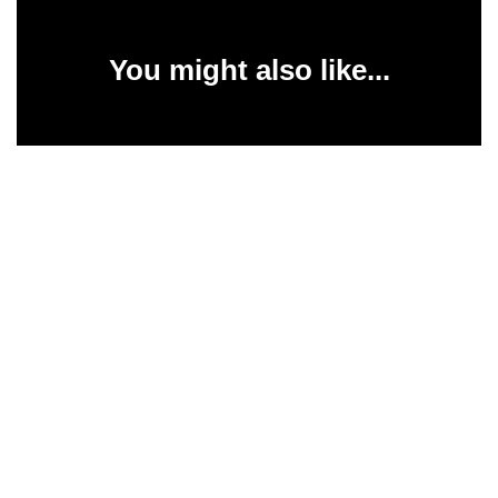
You might also like...