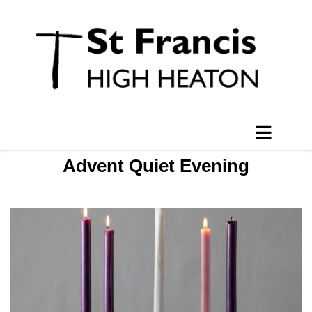
Advent Quiet Evening