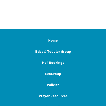
Home
Baby & Toddler Group
Hall Bookings
EcoGroup
Policies
Prayer Resources