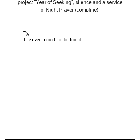
project "Year of Seeking", silence and a service
of Night Prayer (compline).