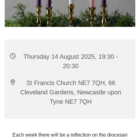
Thursday 14 August 2025, 19:30 -
20:30
St Francis Church NE7 7QH, 66
Cleveland Gardens, Newcastle upon
Tyne NE7 7QH
Each week there will be a reflection on the diocesan